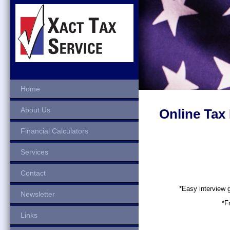
Home
About Us
Online Tax
Financial Calculators
Services
Contact
*Easy interview
Newsletter
*F
Links