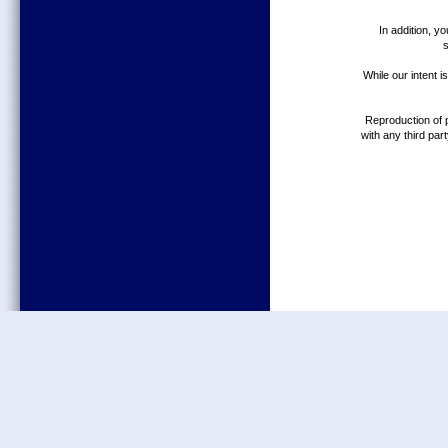
In addition, y
While our intent 
Reproduction of p
with any third par