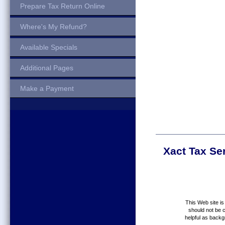
Prepare Tax Return Online
Where's My Refund?
Available Specials
Additional Pages
Make a Payment
Xact Tax Se
This Web site is
should not be c
helpful as backg